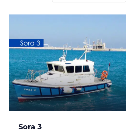
Sora 3