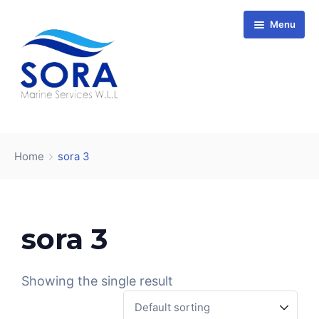
Menu
Home
Vessels
Home
sora 3
About us
Services
Company Overview
Affiliate Companies
Mission and Vision
Conditions of Carriage
Accreditation
Stapem Offshore
sora 3
Contact
Wartsila
ClassNK
Showing the single result