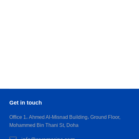
Get in touch
Office 1، Ahmed Al-Misnad Building، Ground Floor,
Mohammed Bin Thani St, Doha