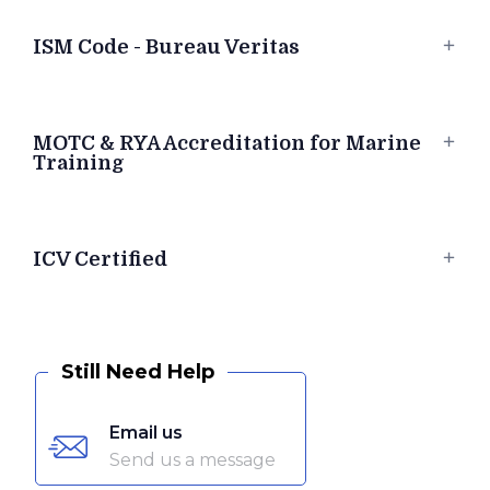
ISM Code - Bureau Veritas
MOTC & RYA Accreditation for Marine
Training
ICV Certified
Still Need Help
Email us
Send us a message