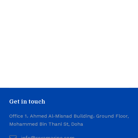
Get in touch
Office 1، Ahmed Al-Misnad Building، Ground Floor,
Mohammed Bin Thani St, Doha