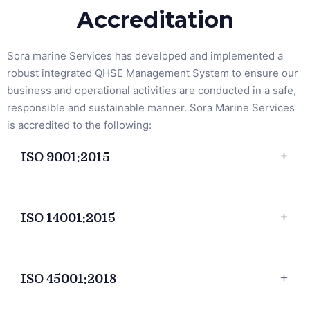
Accreditation
Sora marine Services has developed and implemented a
robust integrated QHSE Management System to ensure our
business and operational activities are conducted in a safe,
responsible and sustainable manner. Sora Marine Services
is accredited to the following:
ISO 9001:2015
ISO 14001:2015
ISO 45001:2018